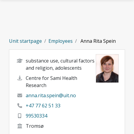
Skip to main content
Unit startpage
Employees
Anna Rita Spein
substance use, cultural factors
and religion, adolescents
Centre for Sami Health
Research
anna.rita.spein@uit.no
+47 77 62 51 33
99530334
Tromsø