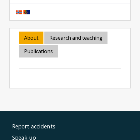
About
Research and teaching
Publications
Report accidents
Speak up