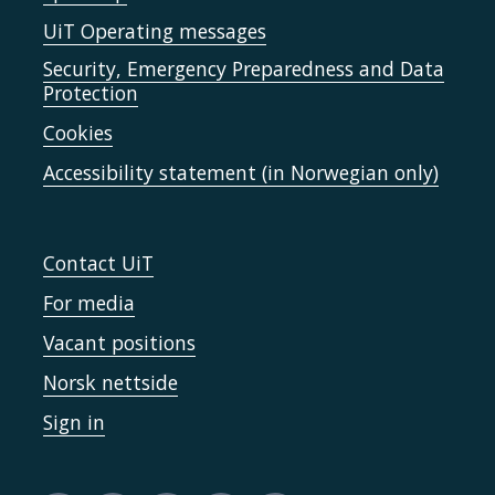
UiT Operating messages
Security, Emergency Preparedness and Data
Protection
Cookies
Accessibility statement (in Norwegian only)
Contact UiT
For media
Vacant positions
Norsk nettside
Sign in