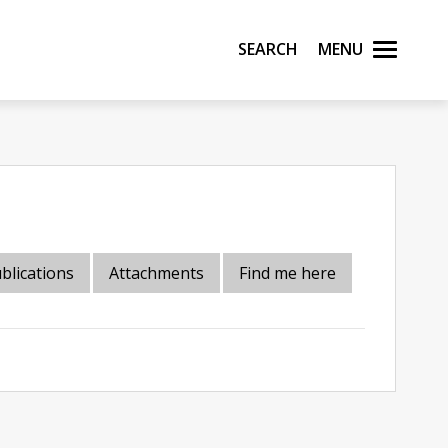
Search
Menu
blications
Attachments
Find me here