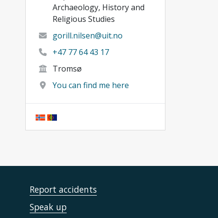
Archaeology, History and
Religious Studies
gorill.nilsen@uit.no
+47 77 64 43 17
Tromsø
You can find me here
Report accidents
Speak up