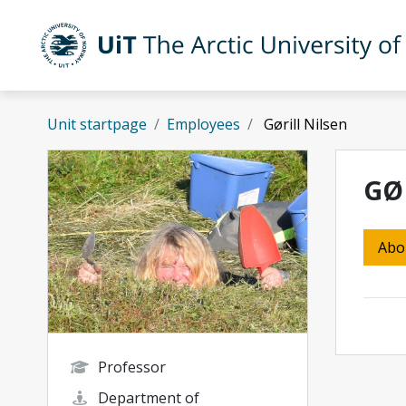
Skip to main content
UiT The Arctic University of Norway
Unit startpage
Employees
Gørill Nilsen
GØ
Abo
Professor
Department of