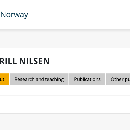
RILL NILSEN
ut
Research and teaching
Publications
Other pu