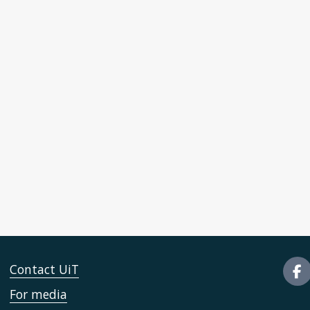
Contact UiT
For media