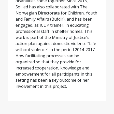
disabilities come together. Since 2013,
Sollied has also collaborated with The
Norwegian Directorate for Children, Youth
and Family Affairs (Bufdir), and has been
engaged, as ICDP trainer, in educating
professional staff in shelter homes. This
work is part of the Ministry of Justice's
action plan against domestic violence "Life
without violence" in the period 2014-2017.
How facilitating processes can be
organized so that they provide for
increased cooperation, knowledge and
empowerment for all participants in this
setting has been a key outcome of her
involvement in this project.