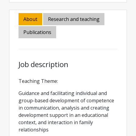
About
Research and teaching
Publications
Job description
Teaching Theme:
Guidance and facilitating individual and
group-based development of competence
in communication, analysis and creating
development support in an educational
context, and interaction in family
relationships