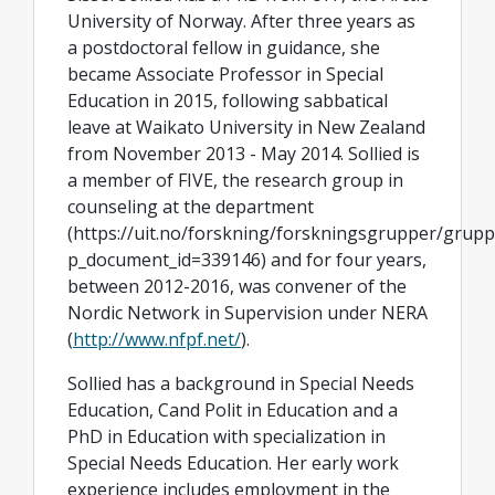
University of Norway. After three years as
a postdoctoral fellow in guidance, she
became Associate Professor in Special
Education in 2015, following sabbatical
leave at Waikato University in New Zealand
from November 2013 - May 2014. Sollied is
a member of FIVE, the research group in
counseling at the department
(https://uit.no/forskning/forskningsgrupper/grup
p_document_id=339146) and for four years,
between 2012-2016, was convener of the
Nordic Network in Supervision under NERA
(
http://www.nfpf.net/
).
Sollied has a background in Special Needs
Education, Cand Polit in Education and a
PhD in Education with specialization in
Special Needs Education. Her early work
experience includes employment in the