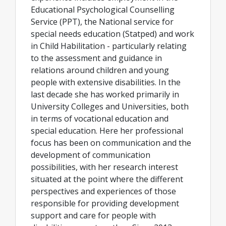
Educational Psychological Counselling
Service (PPT), the National service for
special needs education (Statped) and work
in Child Habilitation - particularly relating
to the assessment and guidance in
relations around children and young
people with extensive disabilities. In the
last decade she has worked primarily in
University Colleges and Universities, both
in terms of vocational education and
special education. Here her professional
focus has been on communication and the
development of communication
possibilities, with her research interest
situated at the point where the different
perspectives and experiences of those
responsible for providing development
support and care for people with