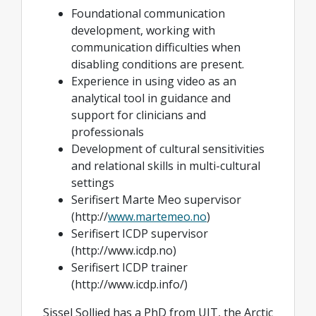
Foundational communication
development, working with
communication difficulties when
disabling conditions are present.
Experience in using video as an
analytical tool in guidance and
support for clinicians and
professionals
Development of cultural sensitivities
and relational skills in multi-cultural
settings
Serifisert Marte Meo supervisor
(http://
www.martemeo.no
)
Serifisert ICDP supervisor
(http://www.icdp.no)
Serifisert ICDP trainer
(http://www.icdp.info/)
Sissel Sollied has a PhD from UIT, the Arctic