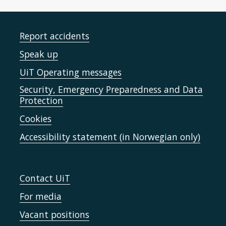
Report accidents
Speak up
UiT Operating messages
Security, Emergency Preparedness and Data
Protection
Cookies
Accessibility statement (in Norwegian only)
Contact UiT
For media
Vacant positions