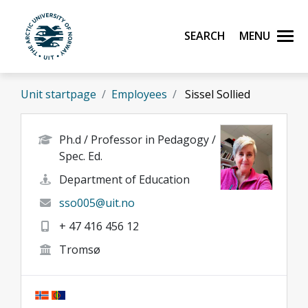
Skip to main content
Search
Menu
UiT The Arctic University of Norway
Unit startpage
Employees
Sissel Sollied
Ph.d / Professor in Pedagogy /
Spec. Ed.
Department of Education
sso005@uit.no
+ 47 416 456 12
Tromsø