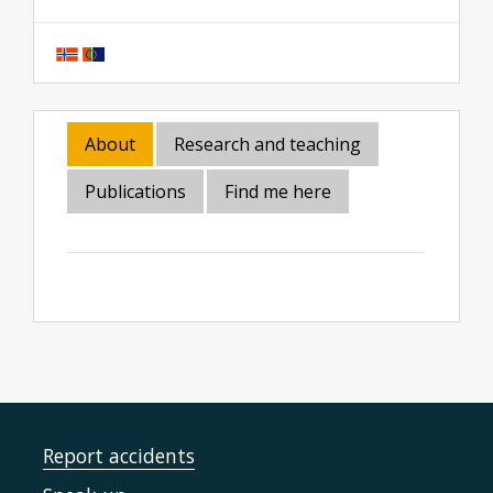
About
Research and teaching
Publications
Find me here
Report accidents