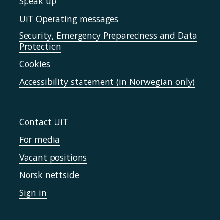
Speak up
UiT Operating messages
Security, Emergency Preparedness and Data
Protection
Cookies
Accessibility statement (in Norwegian only)
Contact UiT
For media
Vacant positions
Norsk nettside
Sign in