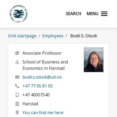
Skip to main content
Search
Menu
UiT The Arctic University of Norway
Unit startpage
Employees
Bodil S. Olsvik
Associate Professor
School of Business and
Economics in Harstad
bodil.s.olsvik@uit.no
+47 77 05 81 05
+47 40007540
Harstad
You can find me here