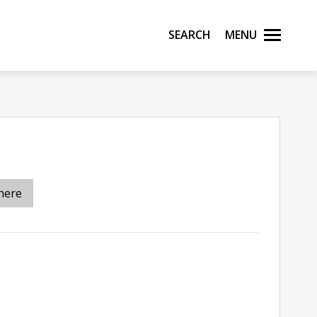
Search
Menu
here