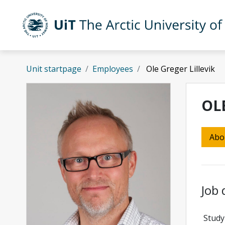
Skip to main content
UiT The Arctic University of Norway
Unit startpage
Employees
Ole Greger Lillevik
OL
Abo
Job 
Study