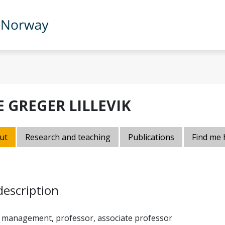
E GREGER LILLEVIK
ut
Research and teaching
Publications
Find me 
description
 management, professor, associate professor