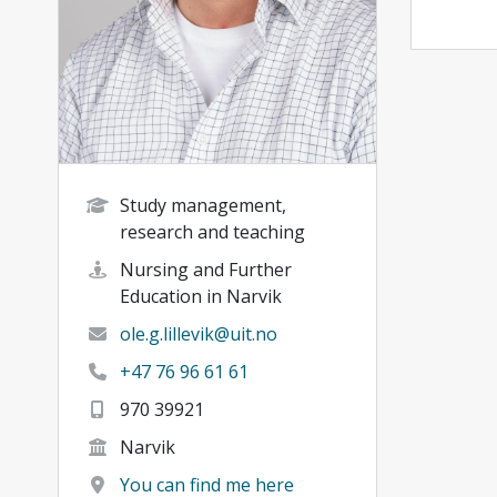
Study management,
research and teaching
Nursing and Further
Education in Narvik
ole.g.lillevik@uit.no
+47 76 96 61 61
970 39921
Narvik
You can find me here