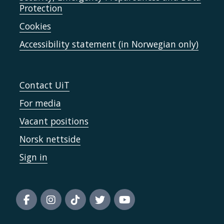
Protection
Cookies
Accessibility statement (in Norwegian only)
Contact UiT
For media
Vacant positions
Norsk nettside
Sign in