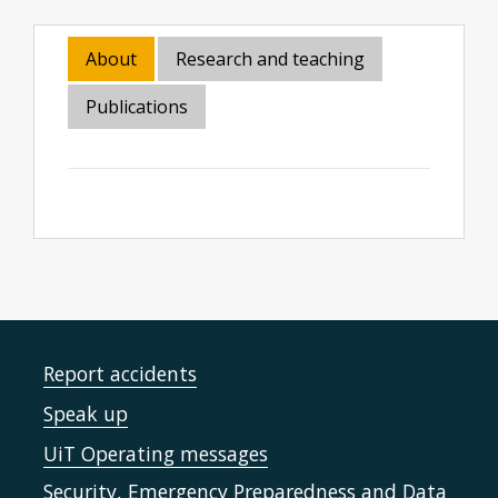
About
Research and teaching
Publications
Report accidents
Speak up
UiT Operating messages
Security, Emergency Preparedness and Data