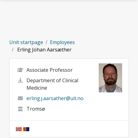
Skip to main content
Unit startpage
Employees
Erling Johan Aarsæther
Associate Professor
Department of Clinical
Medicine
erling.j.aarsather@uit.no
Tromsø