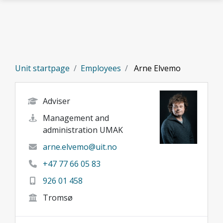
Skip to main content
Unit startpage
Employees
Arne Elvemo
Adviser
Management and
administration UMAK
arne.elvemo@uit.no
+47 77 66 05 83
926 01 458
Tromsø