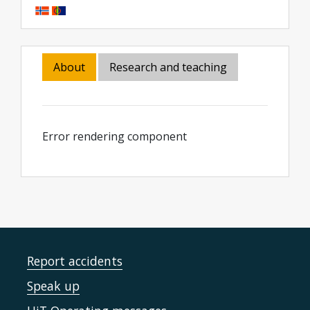
About
Research and teaching
Error rendering component
Report accidents
Speak up