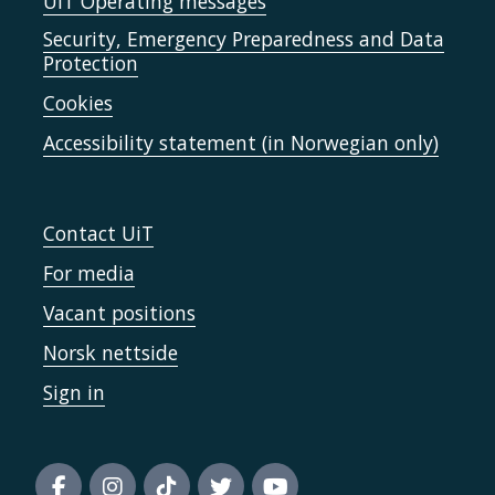
UiT Operating messages
Security, Emergency Preparedness and Data
Protection
Cookies
Accessibility statement (in Norwegian only)
Contact UiT
For media
Vacant positions
Norsk nettside
Sign in