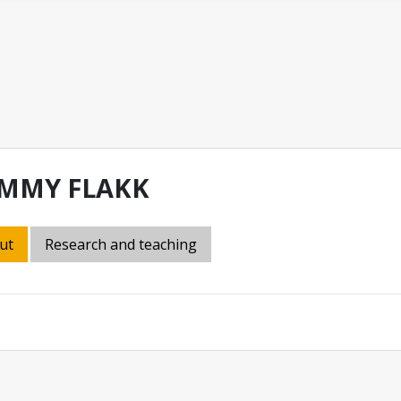
MMY FLAKK
ut
Research and teaching