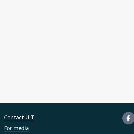
Contact UiT
For media