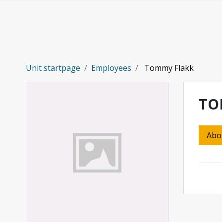
Skip to main content
Unit startpage
Employees
Tommy Flakk
TO
Abo