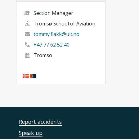
Section Manager
Tromsø School of Aviation
tommy.flakk@uit.no
+47 77 62 52 40
Tromso
Report accidents
Speak up