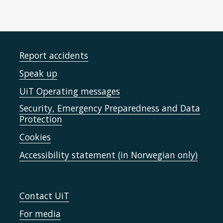
Report accidents
Speak up
UiT Operating messages
Security, Emergency Preparedness and Data
Protection
Cookies
Accessibility statement (in Norwegian only)
Contact UiT
For media