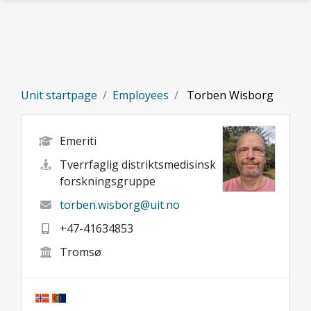
Skip to main content
Unit startpage
Employees
Torben Wisborg
Emeriti
Tverrfaglig distriktsmedisinsk
forskningsgruppe
torben.wisborg@uit.no
+47-41634853
Tromsø