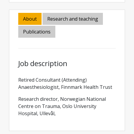
About
Research and teaching
Publications
Job description
Retired Consultant (Attending)
Anaesthesiologist, Finnmark Health Trust
Research director, Norwegian National
Centre on Trauma, Oslo University
Hospital, Ullevål,