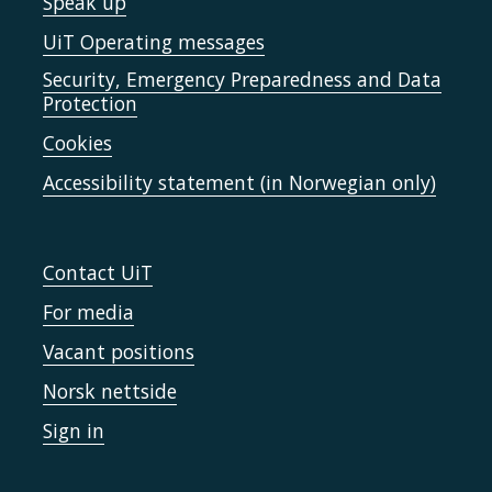
Speak up
UiT Operating messages
Security, Emergency Preparedness and Data
Protection
Cookies
Accessibility statement (in Norwegian only)
Contact UiT
For media
Vacant positions
Norsk nettside
Sign in