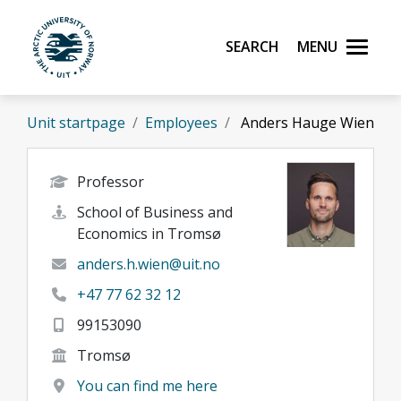
Skip to main content
Search
Menu
UiT The Arctic University of Norway
Unit startpage
Employees
Anders Hauge Wien
Professor
School of Business and
Economics in Tromsø
anders.h.wien@uit.no
+47 77 62 32 12
99153090
Tromsø
You can find me here