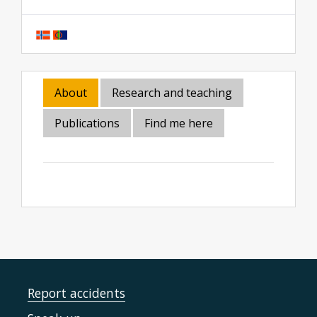
About
Research and teaching
Publications
Find me here
Report accidents