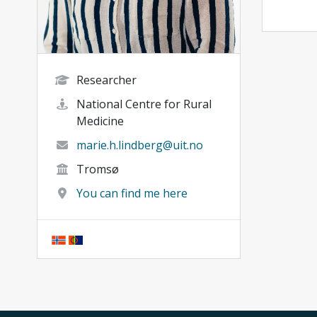
Researcher
National Centre for Rural
Medicine
marie.h.lindberg@uit.no
Tromsø
You can find me here