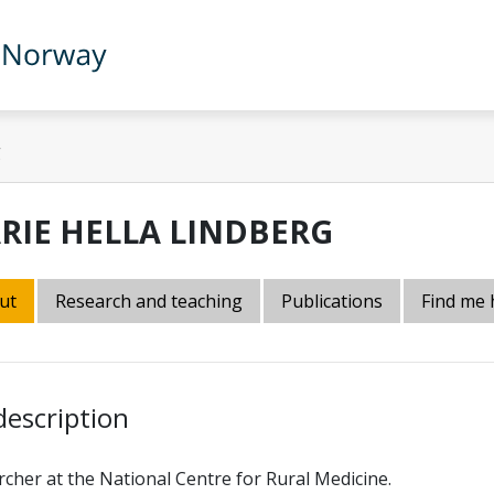
g
RIE HELLA LINDBERG
ut
Research and teaching
Publications
Find me 
description
cher at the National Centre for Rural Medicine.