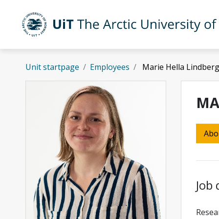
Skip to main content
UiT The Arctic University of Norway
Unit startpage
Employees
Marie Hella Lindber
MA
Abo
Job 
Resear