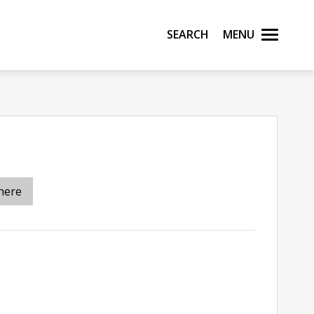
Search
Menu
here