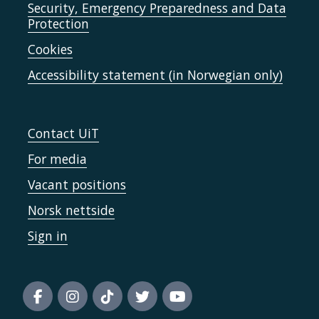
Security, Emergency Preparedness and Data
Protection
Cookies
Accessibility statement (in Norwegian only)
Contact UiT
For media
Vacant positions
Norsk nettside
Sign in