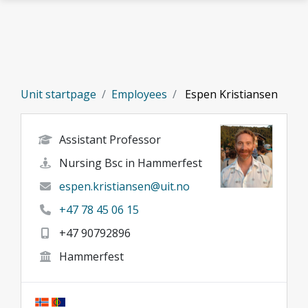
Skip to main content
Unit startpage
Employees
Espen Kristiansen
Assistant Professor
Nursing Bsc in Hammerfest
espen.kristiansen@uit.no
+47 78 45 06 15
+47 90792896
Hammerfest