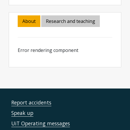
About
Research and teaching
Error rendering component
Report accidents
Speak up
UiT Operating messages