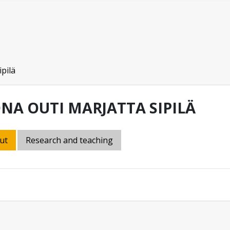
ipilä
ONA OUTI MARJATTA SIPILÄ
ut
Research and teaching