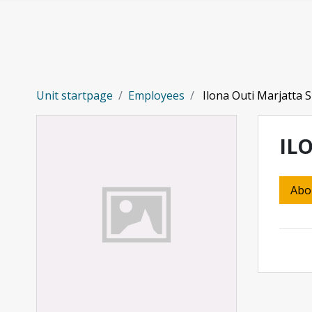
Skip to main content
Unit startpage
Employees
Ilona Outi Marjatta S
IL
Abo