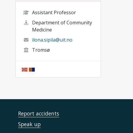
Assistant Professor
Department of Community
Medicine
ilona.sipila@uit.no
Tromsø
Report accidents
Speak up