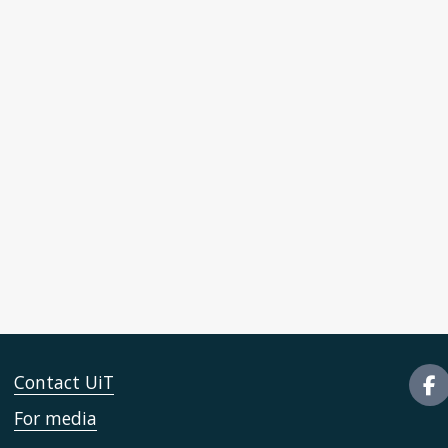
Contact UiT
For media