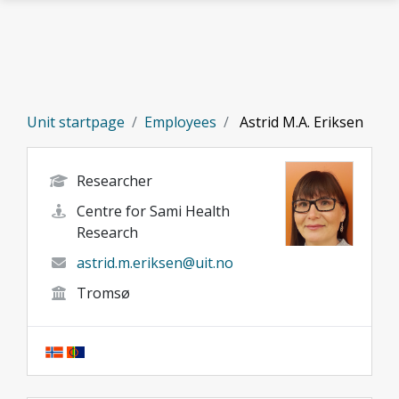
Skip to main content
Unit startpage
Employees
Astrid M.A. Eriksen
Researcher
Centre for Sami Health
Research
astrid.m.eriksen@uit.no
Tromsø