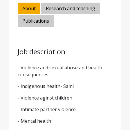
About
Research and teaching
Publications
Job description
- Violence and sexual abuse and health
consequences
- Indigenous health- Sami
- Violence aginst children
- Intimate partner violence
- Mental health