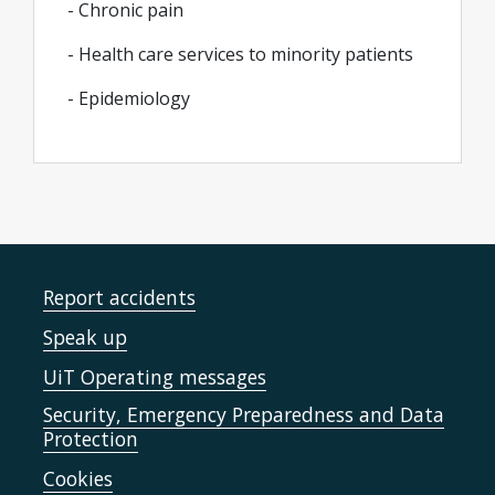
- Chronic pain
- Health care services to minority patients
- Epidemiology
Report accidents
Speak up
UiT Operating messages
Security, Emergency Preparedness and Data
Protection
Cookies