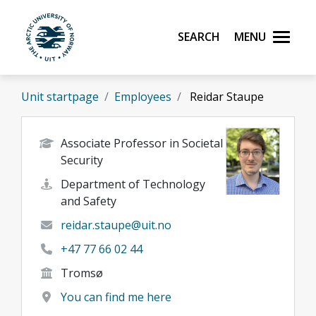
Skip to main content
Search
Menu
UiT The Arctic University of Norway
Unit startpage
Employees
Reidar Staupe
Associate Professor in Societal
Security
Department of Technology
and Safety
reidar.staupe@uit.no
+47 77 66 02 44
Tromsø
You can find me here