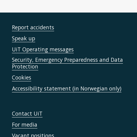
Report accidents
Speak up
UiT Operating messages
Security, Emergency Preparedness and Data
Protection
Cookies
Accessibility statement (in Norwegian only)
Contact UiT
For media
Vacant positions