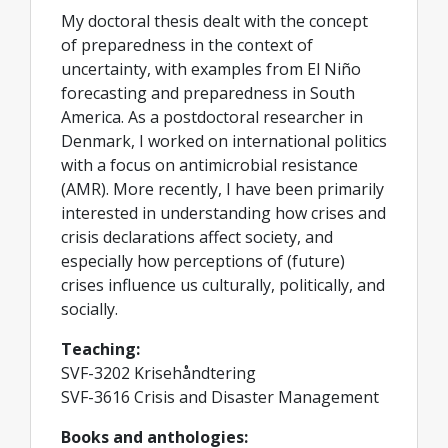
My doctoral thesis dealt with the concept
of preparedness in the context of
uncertainty, with examples from El Niño
forecasting and preparedness in South
America. As a postdoctoral researcher in
Denmark, I worked on international politics
with a focus on antimicrobial resistance
(AMR). More recently, I have been primarily
interested in understanding how crises and
crisis declarations affect society, and
especially how perceptions of (future)
crises influence us culturally, politically, and
socially.
Teaching:
SVF-3202 Krisehåndtering
SVF-3616 Crisis and Disaster Management
Books and anthologies: