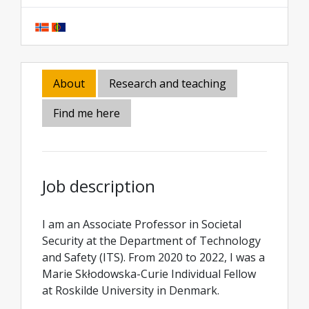
About
Research and teaching
Find me here
Job description
I am an Associate Professor in Societal
Security at the Department of Technology
and Safety (ITS). From 2020 to 2022, I was a
Marie Skłodowska-Curie Individual Fellow
at Roskilde University in Denmark.