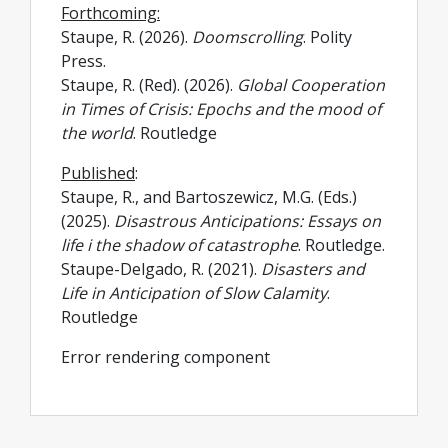
Forthcoming:
Staupe, R. (2026).
Doomscrolling
. Polity
Press.
Staupe, R. (Red). (2026).
Global Cooperation
in Times of Crisis: Epochs and the mood of
the world
. Routledge
Published
:
Staupe, R., and Bartoszewicz, M.G. (Eds.)
(2025).
Disastrous Anticipations: Essays on
life i the shadow of catastrophe
. Routledge.
Staupe-Delgado, R. (2021).
Disasters and
Life in Anticipation of Slow Calamity
.
Routledge
Error rendering component