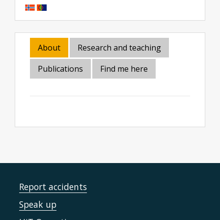
About
Research and teaching
Publications
Find me here
Report accidents
Speak up