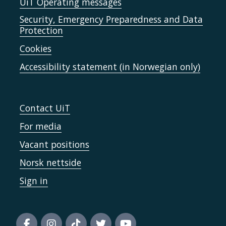
UiT Operating messages
Security, Emergency Preparedness and Data
Protection
Cookies
Accessibility statement (in Norwegian only)
Contact UiT
For media
Vacant positions
Norsk nettside
Sign in