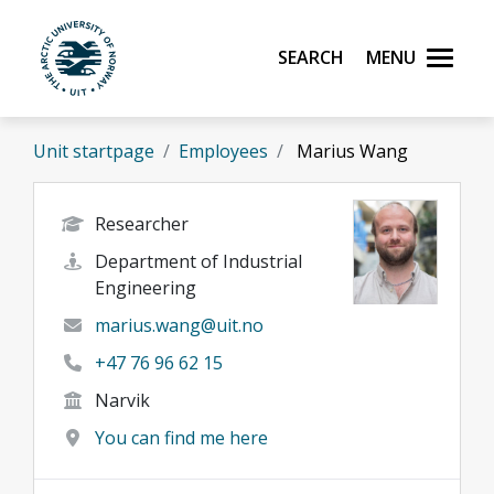
Skip to main content
Search
Menu
UiT The Arctic University of Norway
Unit startpage
Employees
Marius Wang
Researcher
Department of Industrial
Engineering
marius.wang@uit.no
+47 76 96 62 15
Narvik
You can find me here