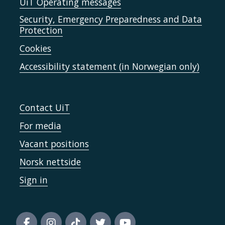
UiT Operating messages
Security, Emergency Preparedness and Data
Protection
Cookies
Accessibility statement (in Norwegian only)
Contact UiT
For media
Vacant positions
Norsk nettside
Sign in