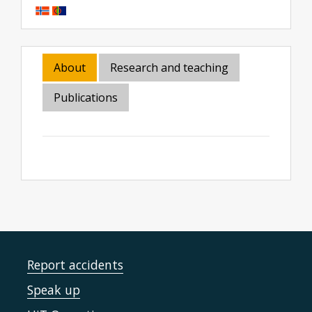
About
Research and teaching
Publications
Report accidents
Speak up