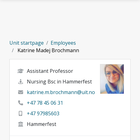
Skip to main content
Unit startpage
Employees
Katrine Madej Brochmann
Assistant Professor
Nursing Bsc in Hammerfest
katrine.m.brochmann@uit.no
+47 78 45 06 31
+47 97985603
Hammerfest