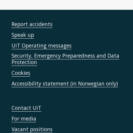
Report accidents
Speak up
UiT Operating messages
Security, Emergency Preparedness and Data
Protection
Cookies
Accessibility statement (in Norwegian only)
Contact UiT
For media
Vacant positions