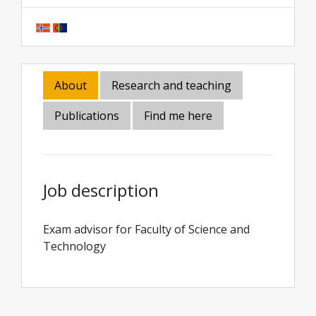
About
Research and teaching
Publications
Find me here
Job description
Exam advisor for Faculty of Science and
Technology