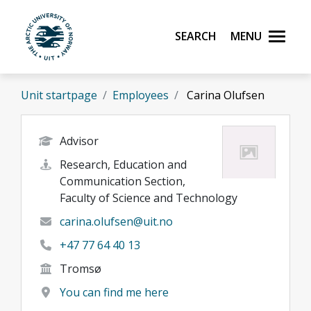
Skip to main content
Search
Menu
UiT The Arctic University of Norway
Unit startpage
Employees
Carina Olufsen
Advisor
Research, Education and
Communication Section,
Faculty of Science and Technology
carina.olufsen@uit.no
+47 77 64 40 13
Tromsø
You can find me here