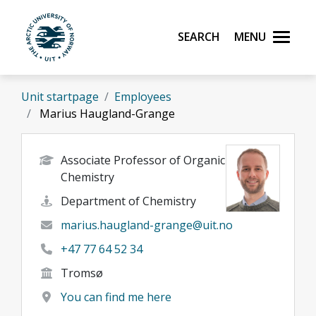
Skip to main content
Search
Menu
UiT The Arctic University of Norway
Unit startpage
Employees
Marius Haugland-Grange
Associate Professor of Organic
Chemistry
Department of Chemistry
marius.haugland-grange@uit.no
+47 77 64 52 34
Tromsø
You can find me here