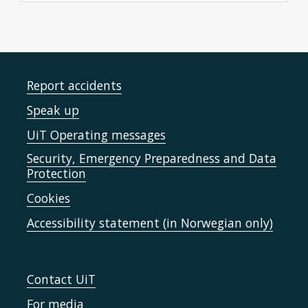
Report accidents
Speak up
UiT Operating messages
Security, Emergency Preparedness and Data
Protection
Cookies
Accessibility statement (in Norwegian only)
Contact UiT
For media