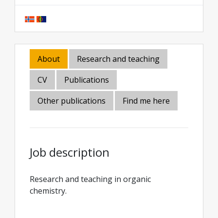
About
Research and teaching
CV
Publications
Other publications
Find me here
Job description
Research and teaching in organic
chemistry.