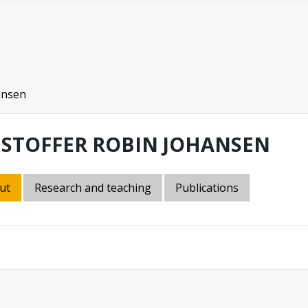
ansen
ISTOFFER ROBIN JOHANSEN
ut
Research and teaching
Publications