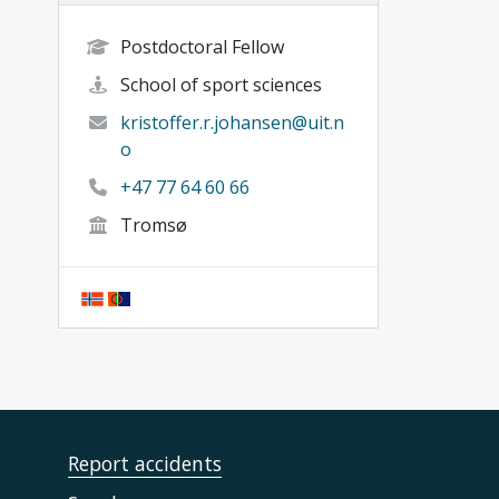
Postdoctoral Fellow
School of sport sciences
kristoffer.r.johansen@uit.n
o
+47 77 64 60 66
Tromsø
Report accidents