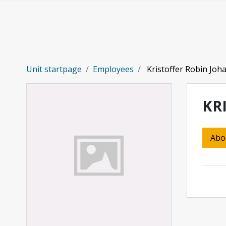
Skip to main content
Unit startpage
Employees
Kristoffer Robin Joh
KR
Abo