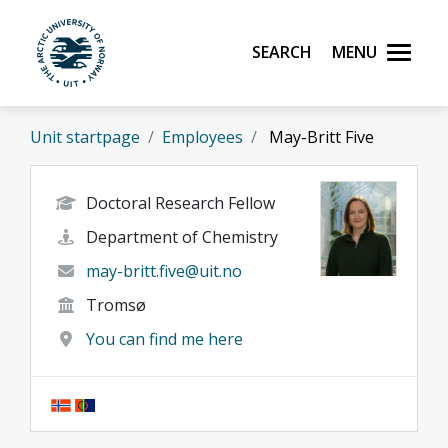
Skip to main content
Search
Menu
UiT The Arctic University of Norway
Unit startpage
Employees
May-Britt Five
Doctoral Research Fellow
Department of Chemistry
may-britt.five@uit.no
Tromsø
You can find me here