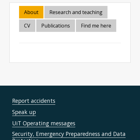
About
Research and teaching
CV
Publications
Find me here
Report accidents
Speak up
UiT Operating messages
Security, Emergency Preparedness and Data