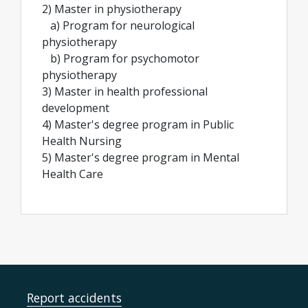
2) Master in physiotherapy
a) Program for neurological
physiotherapy
b) Program for psychomotor
physiotherapy
3) Master in health professional
development
4) Master's degree program in Public
Health Nursing
5) Master's degree program in Mental
Health Care
Report accidents