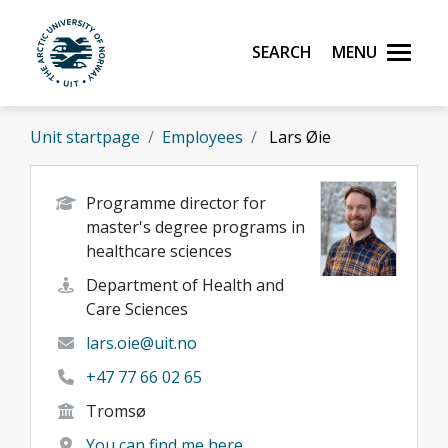
Skip to main content
Search
Menu
UiT The Arctic University of Norway
Unit startpage
Employees
Lars Øie
Programme director for
master's degree programs in
healthcare sciences
Department of Health and
Care Sciences
lars.oie@uit.no
+47 77 66 02 65
Tromsø
You can find me here