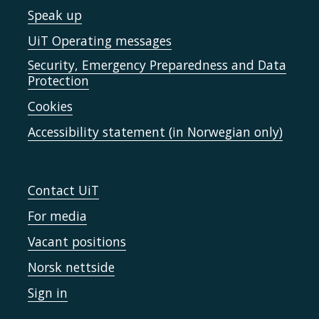
Speak up
UiT Operating messages
Security, Emergency Preparedness and Data
Protection
Cookies
Accessibility statement (in Norwegian only)
Contact UiT
For media
Vacant positions
Norsk nettside
Sign in