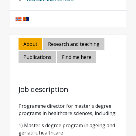
About
Research and teaching
Publications
Find me here
Job description
Programme director for master's degree
programs in healthcare sciences, including:
1) Master's degree program in ageing and
geriatric healthcare