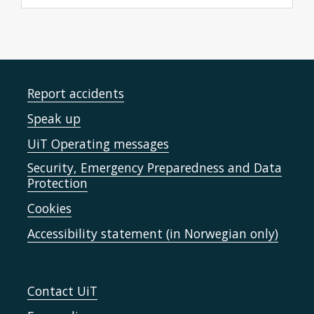
Report accidents
Speak up
UiT Operating messages
Security, Emergency Preparedness and Data
Protection
Cookies
Accessibility statement (in Norwegian only)
Contact UiT