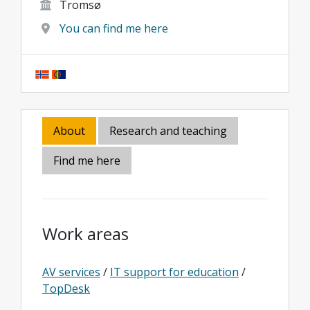
Tromsø
You can find me here
About
Research and teaching
Find me here
Work areas
AV services
/
IT support for education
/
TopDesk