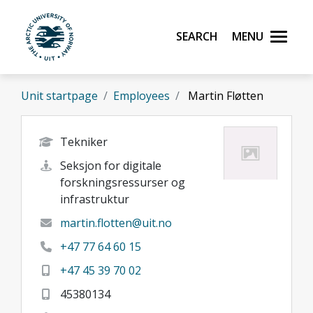
Skip to main content
Search
Menu
UiT The Arctic University of Norway
Unit startpage
Employees
Martin Fløtten
Tekniker
Seksjon for digitale
forskningsressurser og
infrastruktur
martin.flotten@uit.no
+47 77 64 60 15
+47 45 39 70 02
45380134