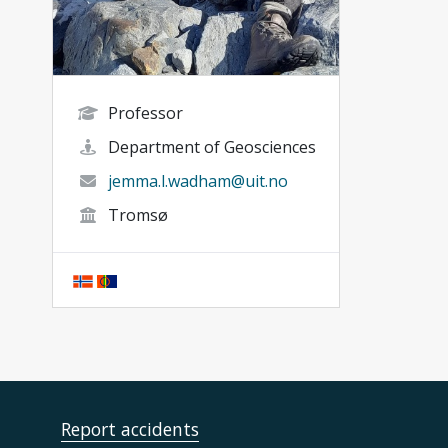
Professor
Department of Geosciences
jemma.l.wadham@uit.no
Tromsø
Report accidents