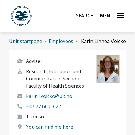
Skip to main content
Search
Menu
UiT The Arctic University of Norway
Unit startpage
Employees
Karin Linnea Volcko
Adviser
Research, Education and
Communication Section,
Faculty of Health Sciences
karin.l.volcko@uit.no
+47 77 66 03 22
Tromsø
You can find me here