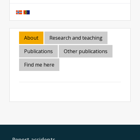
About
Research and teaching
Publications
Other publications
Find me here
Report accidents