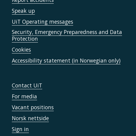
Speak up
UiT Operating messages
Security, Emergency Preparedness and Data
Protection
Cookies
Accessibility statement (in Norwegian only)
Contact UiT
For media
Vacant positions
Norsk nettside
Sign in