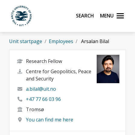
Skip to main content
Search
Menu
UiT The Arctic University of Norway
Unit startpage
Employees
Arsalan Bilal
Research Fellow
Centre for Geopolitics, Peace
and Security
a.bilal@uit.no
+47 77 66 03 96
Tromsø
You can find me here