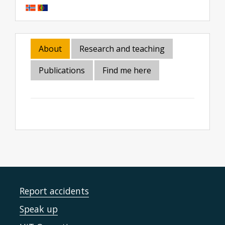
About
Research and teaching
Publications
Find me here
Report accidents
Speak up