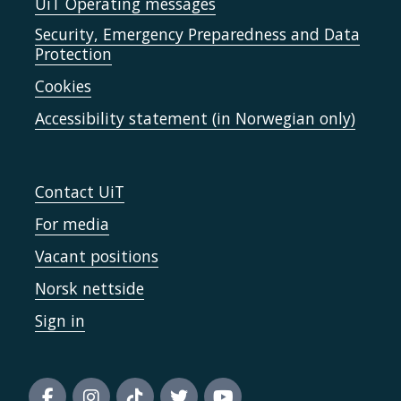
UiT Operating messages
Security, Emergency Preparedness and Data
Protection
Cookies
Accessibility statement (in Norwegian only)
Contact UiT
For media
Vacant positions
Norsk nettside
Sign in