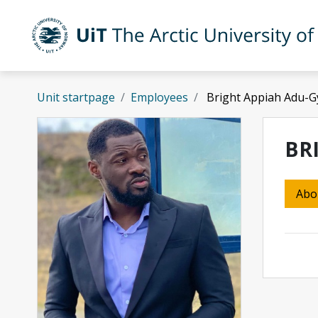
Skip to main content
UiT The Arctic University of Norway
Unit startpage
Employees
Bright Appiah Adu-G
BR
Abo