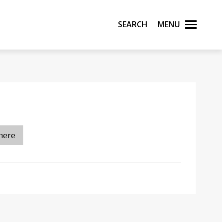
Search
Menu
here