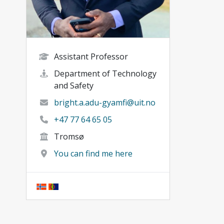
Assistant Professor
Department of Technology
and Safety
bright.a.adu-gyamfi@uit.no
+47 77 64 65 05
Tromsø
You can find me here