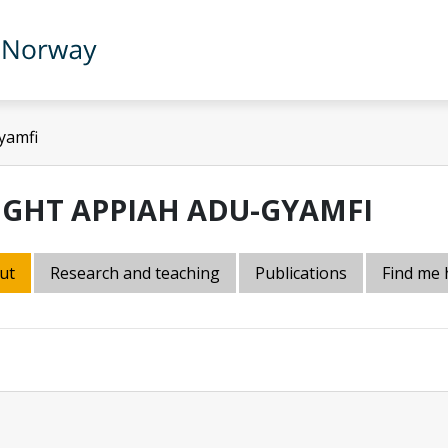
yamfi
IGHT APPIAH ADU-GYAMFI
ut
Research and teaching
Publications
Find me 