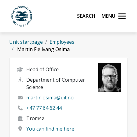
Skip to main content
Search
Menu
UiT The Arctic University of Norway
Unit startpage
Employees
Martin Fjellvang Osima
Head of Office
Department of Computer
Science
martin.osima@uit.no
+47 77 64 62 44
Tromsø
You can find me here