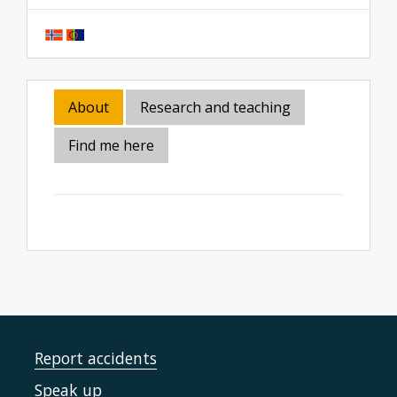
About
Research and teaching
Find me here
Report accidents
Speak up