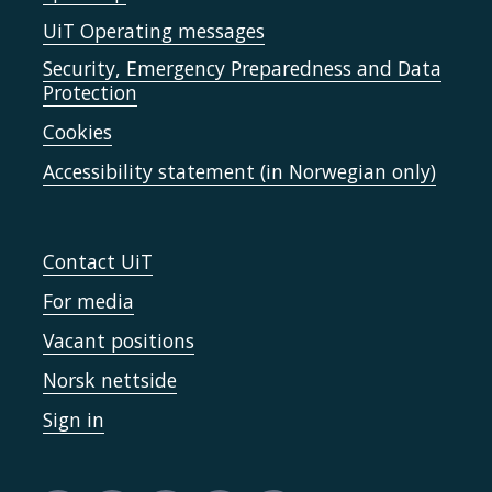
UiT Operating messages
Security, Emergency Preparedness and Data
Protection
Cookies
Accessibility statement (in Norwegian only)
Contact UiT
For media
Vacant positions
Norsk nettside
Sign in