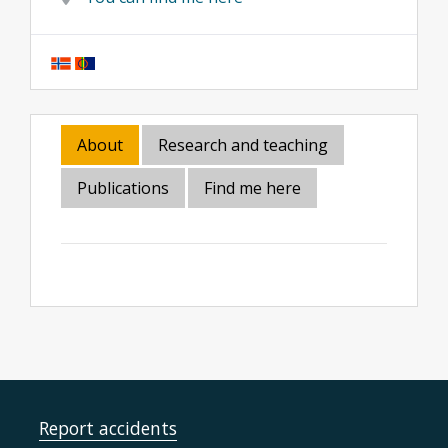
About
Research and teaching
Publications
Find me here
Report accidents