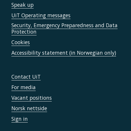
Speak up
UiT Operating messages
Security, Emergency Preparedness and Data
Protection
Cookies
Accessibility statement (in Norwegian only)
Contact UiT
For media
Vacant positions
Norsk nettside
Sign in