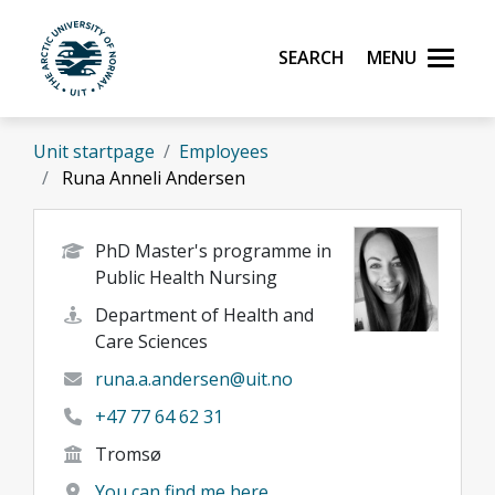
Skip to main content
Search
Menu
UiT The Arctic University of Norway
Unit startpage
Employees
Runa Anneli Andersen
PhD Master's programme in
Public Health Nursing
Department of Health and
Care Sciences
runa.a.andersen@uit.no
+47 77 64 62 31
Tromsø
You can find me here