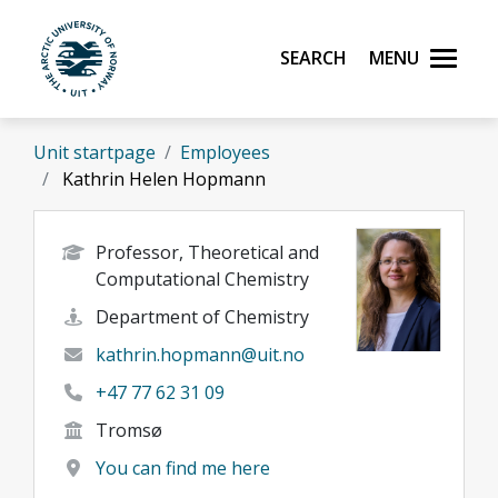
Skip to main content
Search
Menu
UiT The Arctic University of Norway
Unit startpage
Employees
Kathrin Helen Hopmann
Professor, Theoretical and
Computational Chemistry
Department of Chemistry
kathrin.hopmann@uit.no
+47 77 62 31 09
Tromsø
You can find me here