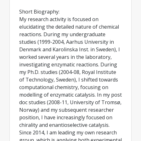
Short Biography:
My research activity is focused on
elucidating the detailed nature of chemical
reactions. During my undergraduate
studies (1999-2004, Aarhus University in
Denmark and Karolinska Inst. in Sweden), I
worked several years in the laboratory,
investigating enzymatic reactions. During
my Ph.D. studies (2004-08, Royal Institute
of Technology, Sweden), I shifted towards
computational chemistry, focusing on
modelling of enzymatic catalysis. In my post
doc studies (2008-11, University of Tromsø,
Norway) and my subsequent researcher
position, I have increasingly focused on
chirality and enantioselective catalysis.
Since 2014, I am leading my own research
group, which is applying both experimental