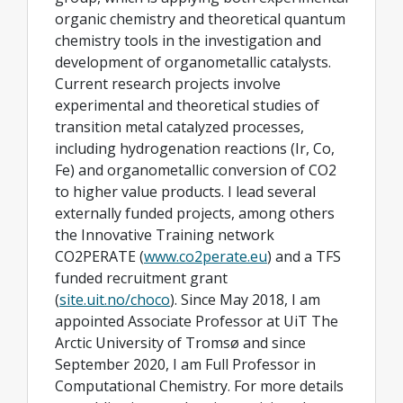
organic chemistry and theoretical quantum
chemistry tools in the investigation and
development of organometallic catalysts.
Current research projects involve
experimental and theoretical studies of
transition metal catalyzed processes,
including hydrogenation reactions (Ir, Co,
Fe) and organometallic conversion of CO2
to higher value products. I lead several
externally funded projects, among others
the Innovative Training network
CO2PERATE (
www.co2perate.eu
) and a TFS
funded recruitment grant
(
site.uit.no/choco
). Since May 2018, I am
appointed Associate Professor at UiT The
Arctic University of Tromsø and since
September 2020, I am Full Professor in
Computational Chemistry. For more details