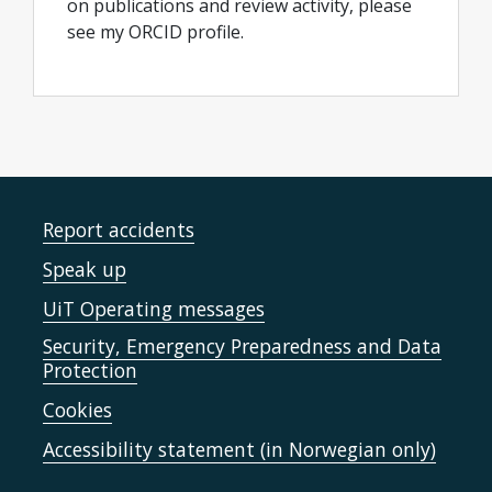
on publications and review activity, please
see my ORCID profile.
Report accidents
Speak up
UiT Operating messages
Security, Emergency Preparedness and Data
Protection
Cookies
Accessibility statement (in Norwegian only)