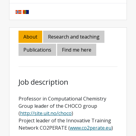
About
Research and teaching
Publications
Find me here
Job description
Professor in Computational Chemistry
Group leader of the CHOCO group
(
http://site.uit.no/choco
)
Project leader of the Innovative Training
Network CO2PERATE (
www.co2perate.eu
)