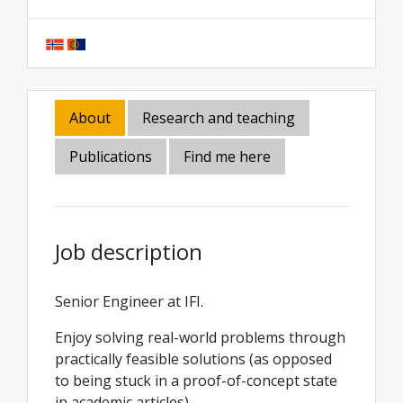
About
Research and teaching
Publications
Find me here
Job description
Senior Engineer at IFI.
Enjoy solving real-world problems through
practically feasible solutions (as opposed
to being stuck in a proof-of-concept state
in academic articles).