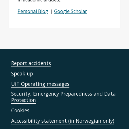
Personal Blog
|
Google Scholar
Report accidents
Speak up
UiT Operating messages
Security, Emergency Preparedness and Data
Protection
Cookies
Accessibility statement (in Norwegian only)