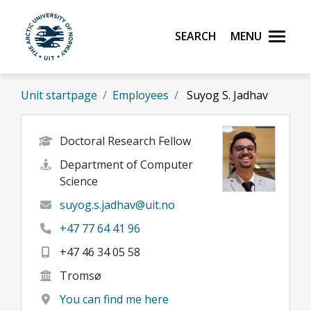
Skip to main content
Search
Menu
UiT The Arctic University of Norway
Unit startpage
Employees
Suyog S. Jadhav
Doctoral Research Fellow
Department of Computer
Science
suyog.s.jadhav@uit.no
+47 77 64 41 96
+47 46 34 05 58
Tromsø
You can find me here