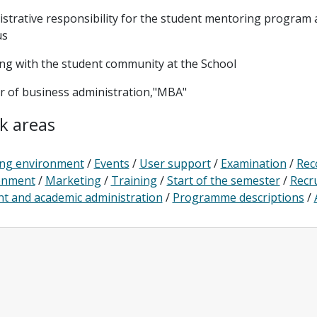
strative responsibility for the student mentoring program
us
ng with the student community at the School
r of business administration,"MBA"
k areas
ng environment
/
Events
/
User support
/
Examination
/
Rec
onment
/
Marketing
/
Training
/
Start of the semester
/
Recr
t and academic administration
/
Programme descriptions
/