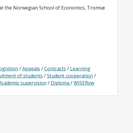
 at the Norwegian School of Economics, Tromsø
ognition
/
Appeals
/
Contracts
/
Learning
uitment of students
/
Student cooperation
/
Academic supervision
/
Diploma
/
WISEflow