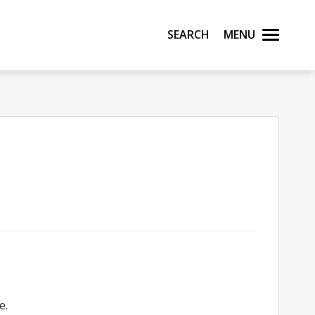
Search
Menu
e.