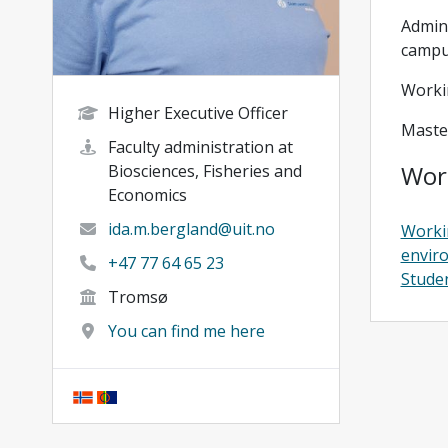
Admini
camp
Worki
Higher Executive Officer
Maste
Faculty administration at
Wor
Biosciences, Fisheries and
Economics
ida.m.bergland@uit.no
Worki
envir
+47 77 64 65 23
Studen
Tromsø
You can find me here