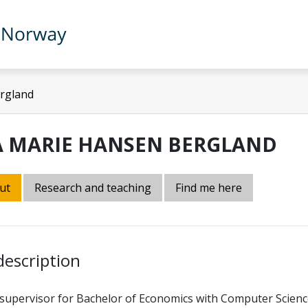
rgland
A MARIE HANSEN BERGLAND
ut
Research and teaching
Find me here
description
supervisor for Bachelor of Economics with Computer Scienc