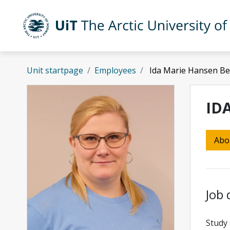
Skip to main content
UiT The Arctic University of Norway
Unit startpage
Employees
Ida Marie Hansen Be
ID
Abo
Job 
Study 