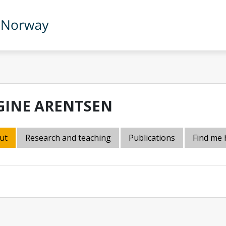
GINE ARENTSEN
ut
Research and teaching
Publications
Find me 