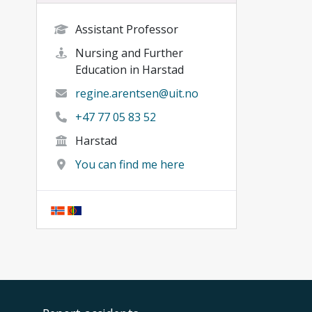
Assistant Professor
Nursing and Further
Education in Harstad
regine.arentsen@uit.no
+47 77 05 83 52
Harstad
You can find me here