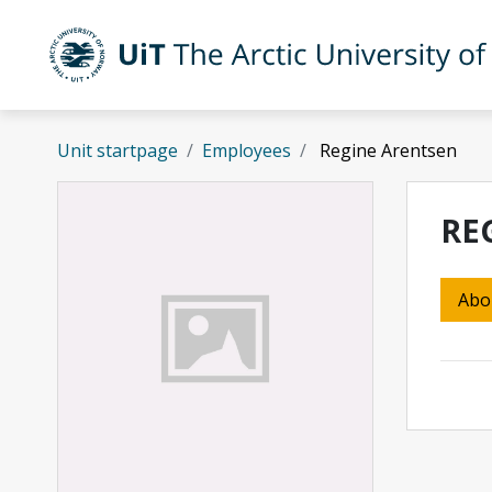
Skip to main content
UiT The Arctic University of Norway
Unit startpage
Employees
Regine Arentsen
RE
Abo