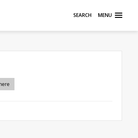
Search
Menu
here