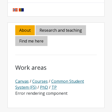
About
Research and teaching
Find me here
Work areas
Canvas
/
Courses
/
Common Student
System (FS)
/
PhD
/
TP
Error rendering component