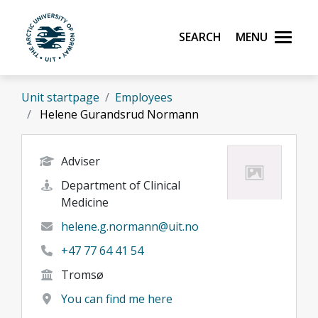
Skip to main content
Search
Menu
UiT The Arctic University of Norway
Unit startpage
Employees
Helene Gurandsrud Normann
Adviser
Department of Clinical
Medicine
helene.g.normann@uit.no
+47 77 64 41 54
Tromsø
You can find me here