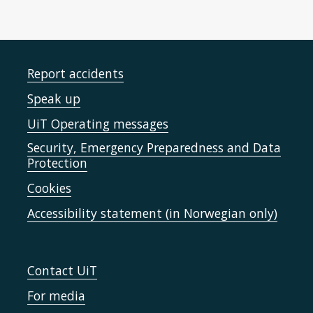
Report accidents
Speak up
UiT Operating messages
Security, Emergency Preparedness and Data
Protection
Cookies
Accessibility statement (in Norwegian only)
Contact UiT
For media