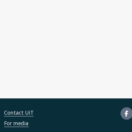
Contact UiT
For media