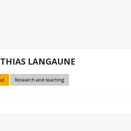
THIAS LANGAUNE
ut
Research and teaching