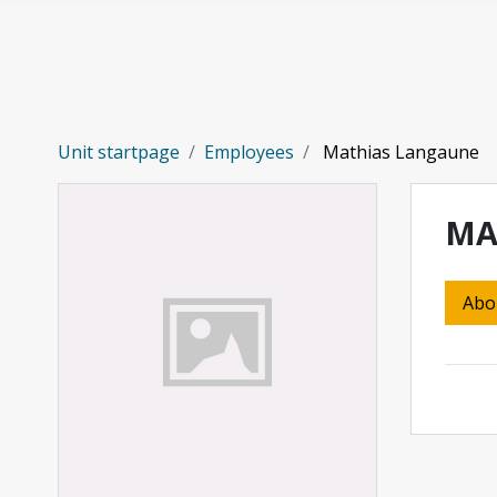
Skip to main content
Unit startpage
Employees
Mathias Langaune
MA
Abo