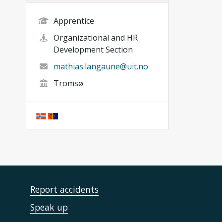
Apprentice
Organizational and HR
Development Section
mathias.langaune@uit.no
Tromsø
Report accidents
Speak up