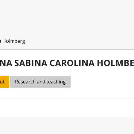
a Holmberg
NA SABINA CAROLINA HOLMB
ut
Research and teaching