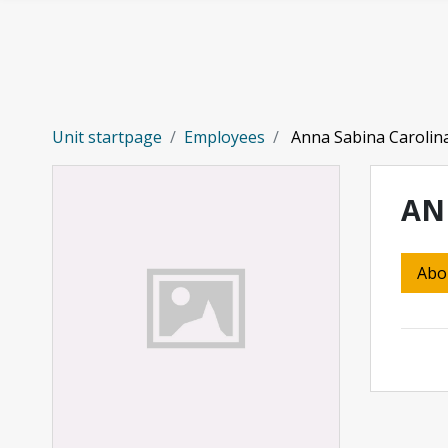
Skip to main content
Unit startpage
Employees
Anna Sabina Carolin
AN
Abo