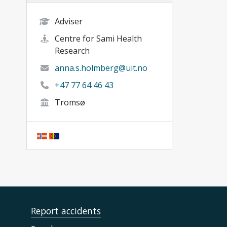
Adviser
Centre for Sami Health
Research
anna.s.holmberg@uit.no
+47 77 64 46 43
Tromsø
Report accidents