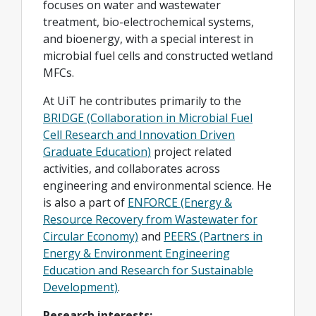
focuses on water and wastewater
treatment, bio-electrochemical systems,
and bioenergy, with a special interest in
microbial fuel cells and constructed wetland
MFCs.
At UiT he contributes primarily to the
BRIDGE (Collaboration in Microbial Fuel
Cell Research and Innovation Driven
Graduate Education)
project related
activities, and collaborates across
engineering and environmental science. He
is also a part of
ENFORCE (Energy &
Resource Recovery from Wastewater for
Circular Economy)
and
PEERS (Partners in
Energy & Environment Engineering
Education and Research for Sustainable
Development)
.
Research interests: