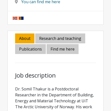
You can find me here
About
Research and teaching
Publications
Find me here
Job description
Dr. Somil Thakur is a Postdoctoral
Researcher in the Department of Building,
Energy and Material Technology at UiT
The Arctic University of Norway. His work