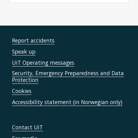
Report accidents
Speak up
UiT Operating messages
Security, Emergency Preparedness and Data
Protection
Cookies
Accessibility statement (in Norwegian only)
Contact UiT