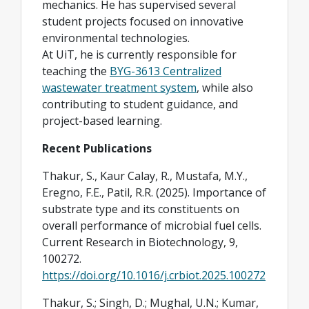
mechanics. He has supervised several
student projects focused on innovative
environmental technologies.
At UiT, he is currently responsible for
teaching the
BYG-3613 Centralized
wastewater treatment system
, while also
contributing to student guidance, and
project-based learning.
Recent Publications
Thakur, S., Kaur Calay, R., Mustafa, M.Y.,
Eregno, F.E., Patil, R.R. (2025). Importance of
substrate type and its constituents on
overall performance of microbial fuel cells.
Current Research in Biotechnology, 9,
100272.
https://doi.org/10.1016/j.crbiot.2025.100272
Thakur, S.; Singh, D.; Mughal, U.N.; Kumar,