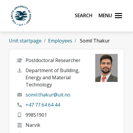
Skip to main content
Search
Menu
UiT The Arctic University of Norway
Unit startpage
Employees
Somil Thakur
Postdoctoral Researcher
Department of Building,
Energy and Material
Technology
somil.thakur@uit.no
+47 77 64 64 44
99851901
Narvik