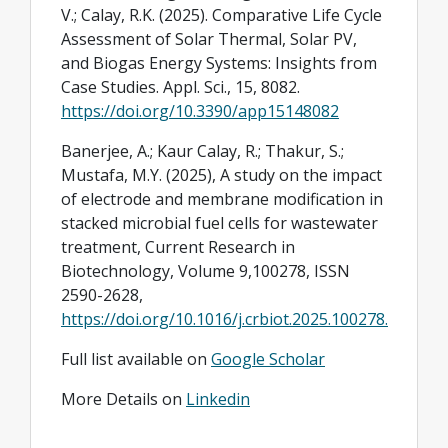
V.; Calay, R.K. (2025). Comparative Life Cycle
Assessment of Solar Thermal, Solar PV,
and Biogas Energy Systems: Insights from
Case Studies. Appl. Sci., 15, 8082.
https://doi.org/10.3390/app15148082
Banerjee, A.; Kaur Calay, R.; Thakur, S.;
Mustafa, M.Y. (2025), A study on the impact
of electrode and membrane modification in
stacked microbial fuel cells for wastewater
treatment, Current Research in
Biotechnology, Volume 9,100278, ISSN
2590-2628,
https://doi.org/10.1016/j.crbiot.2025.100278.
Full list available on
Google Scholar
More Details on
Linkedin