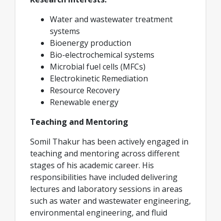
Water and wastewater treatment
systems
Bioenergy production
Bio-electrochemical systems
Microbial fuel cells (MFCs)
Electrokinetic Remediation
Resource Recovery
Renewable energy
Teaching and Mentoring
Somil Thakur has been actively engaged in
teaching and mentoring across different
stages of his academic career. His
responsibilities have included delivering
lectures and laboratory sessions in areas
such as water and wastewater engineering,
environmental engineering, and fluid