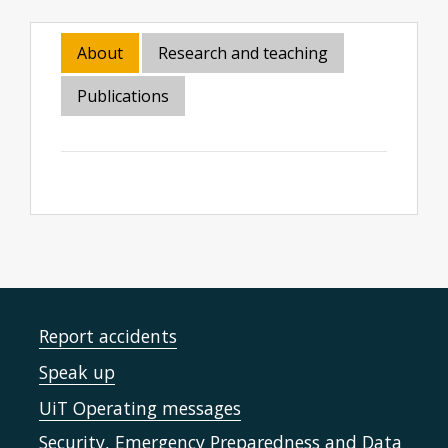
About
Research and teaching
Publications
Report accidents
Speak up
UiT Operating messages
Security, Emergency Preparedness and Data