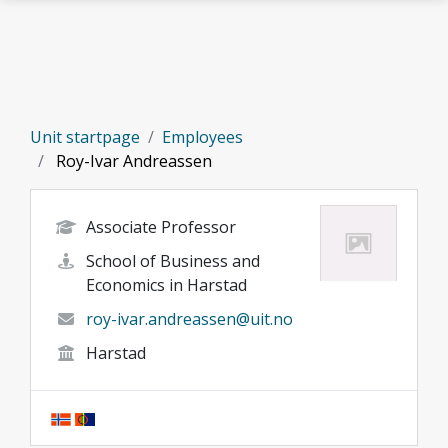
Skip to main content
Unit startpage
Employees
Roy-Ivar Andreassen
Associate Professor
School of Business and
Economics in Harstad
roy-ivar.andreassen@uit.no
Harstad