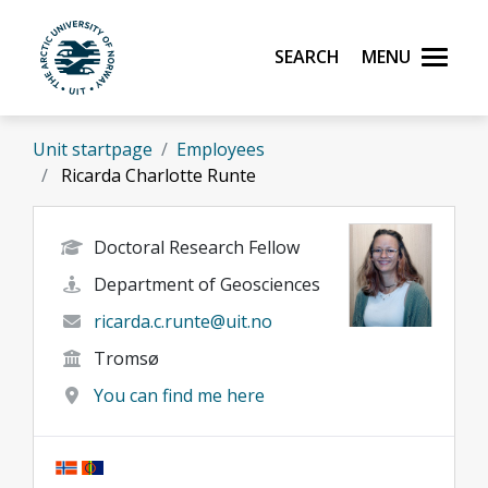
Skip to main content
Search
Menu
UiT The Arctic University of Norway
Unit startpage
Employees
Ricarda Charlotte Runte
Doctoral Research Fellow
Department of Geosciences
ricarda.c.runte@uit.no
Tromsø
You can find me here