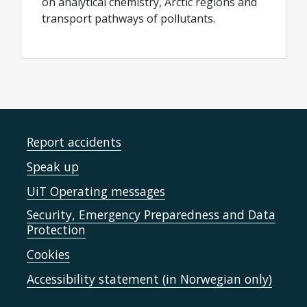
on analytical chemistry, Arctic regions and
transport pathways of pollutants.
Report accidents
Speak up
UiT Operating messages
Security, Emergency Preparedness and Data
Protection
Cookies
Accessibility statement (in Norwegian only)