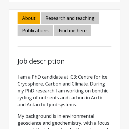
About
Research and teaching
Publications
Find me here
Job description
I am a PhD candidate at iC3: Centre for ice,
Cryosphere, Carbon and Climate. During
my PhD research I am working on benthic
cycling of nutrients and carbon in Arctic
and Antarctic fjord systems.
My background is in environmental
geoscience and geochemistry, with a focus