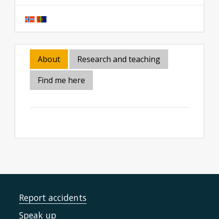
About
Research and teaching
Find me here
Report accidents
Speak up