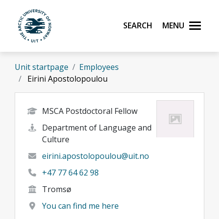
Skip to main content
Search
Menu
UiT The Arctic University of Norway
Unit startpage
Employees
Eirini Apostolopoulou
MSCA Postdoctoral Fellow
Department of Language and
Culture
eirini.apostolopoulou@uit.no
+47 77 64 62 98
Tromsø
You can find me here