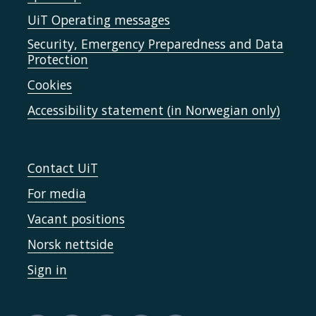
UiT Operating messages
Security, Emergency Preparedness and Data
Protection
Cookies
Accessibility statement (in Norwegian only)
Contact UiT
For media
Vacant positions
Norsk nettside
Sign in