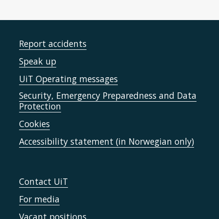
Report accidents
Speak up
UiT Operating messages
Security, Emergency Preparedness and Data
Protection
Cookies
Accessibility statement (in Norwegian only)
Contact UiT
For media
Vacant positions