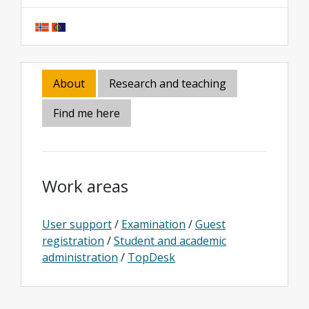
About
Research and teaching
Find me here
Work areas
User support
/
Examination
/
Guest
registration
/
Student and academic
administration
/
TopDesk