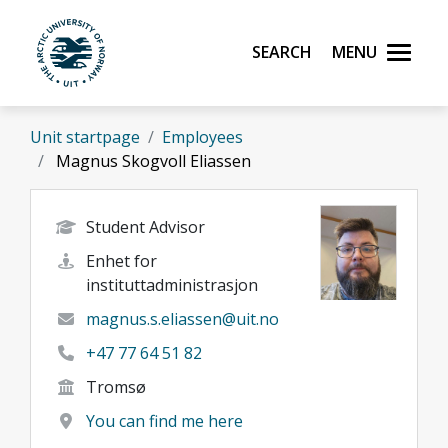
Skip to main content
Search
Menu
UiT The Arctic University of Norway
Unit startpage
Employees
Magnus Skogvoll Eliassen
Student Advisor
Enhet for
instituttadministrasjon
magnus.s.eliassen@uit.no
+47 77 64 51 82
Tromsø
You can find me here