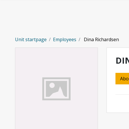
Skip to main content
Unit startpage
Employees
Dina Richardsen
DI
Abo