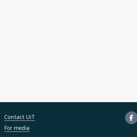
Contact UiT
For media