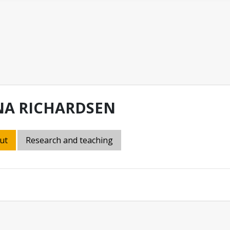
NA RICHARDSEN
ut
Research and teaching