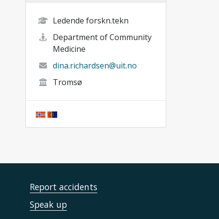
Ledende forskn.tekn
Department of Community
Medicine
dina.richardsen@uit.no
Tromsø
Report accidents
Speak up