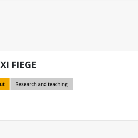
XI FIEGE
ut
Research and teaching