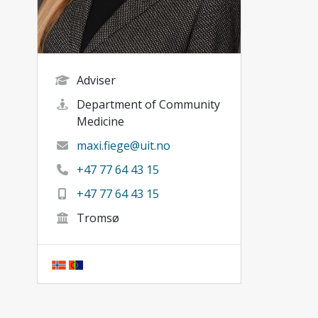
Adviser
Department of Community
Medicine
maxi.fiege@uit.no
+47 77 64 43 15
+47 77 64 43 15
Tromsø