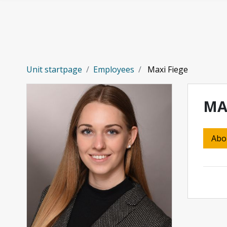
Skip to main content
Unit startpage
Employees
Maxi Fiege
MA
Abo