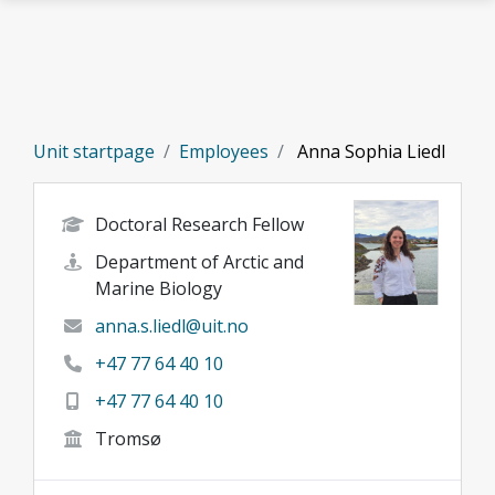
Skip to main content
Unit startpage
Employees
Anna Sophia Liedl
Doctoral Research Fellow
Department of Arctic and
Marine Biology
anna.s.liedl@uit.no
+47 77 64 40 10
+47 77 64 40 10
Tromsø