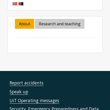
About
Research and teaching
Report accidents
Speak up
UiT Operating messages
Security, Emergency Preparedness and Data