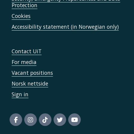
Protection
Cookies
Accessibility statement (in Norwegian only)
Contact UiT
For media
Vacant positions
Norsk nettside
Sign in