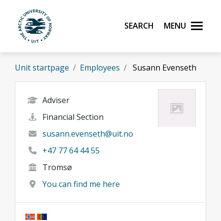
Skip to main content
Search
Menu
UiT The Arctic University of Norway
Unit startpage
Employees
Susann Evenseth
Adviser
Financial Section
susann.evenseth@uit.no
+47 77 64 44 55
Tromsø
You can find me here