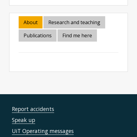
About
Research and teaching
Publications
Find me here
Report accidents
Speak up
UiT Operating messages