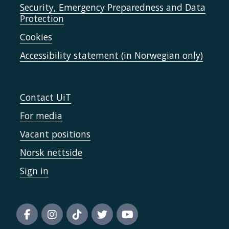
Security, Emergency Preparedness and Data
Protection
Cookies
Accessibility statement (in Norwegian only)
Contact UiT
For media
Vacant positions
Norsk nettside
Sign in