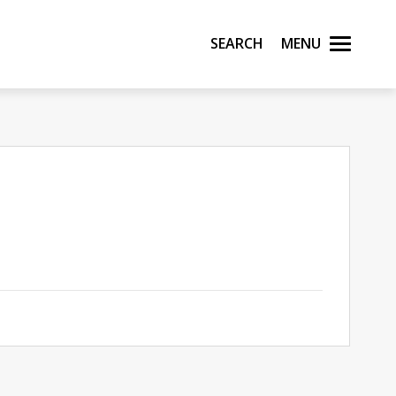
Search
Menu