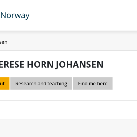
sen
ERESE HORN JOHANSEN
ut
Research and teaching
Find me here