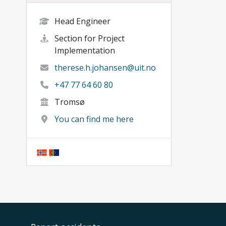
Head Engineer
Section for Project
Implementation
therese.h.johansen@uit.no
+47 77 64 60 80
Tromsø
You can find me here