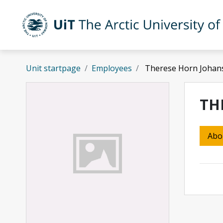
Skip to main content
UiT The Arctic University of Norway
Unit startpage
Employees
Therese Horn Johan
TH
Abo