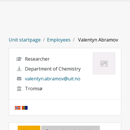
Skip to main content
Unit startpage
Employees
Valentyn Abramov
Researcher
Department of Chemistry
valentyn.abramov@uit.no
Tromsø