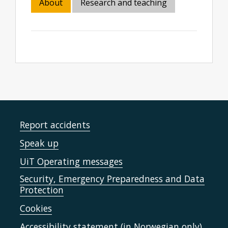
About
Research and teaching
Report accidents
Speak up
UiT Operating messages
Security, Emergency Preparedness and Data
Protection
Cookies
Accessibility statement (in Norwegian only)