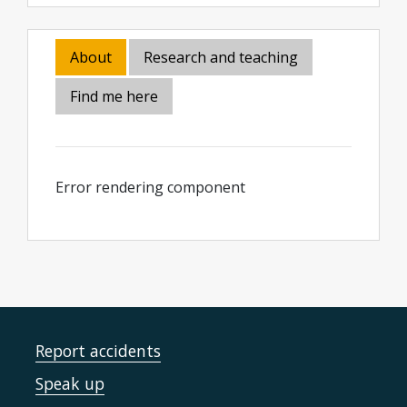
About
Research and teaching
Find me here
Error rendering component
Report accidents
Speak up