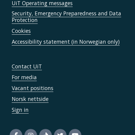
UiT Operating messages
Security, Emergency Preparedness and Data
Protection
Cookies
Accessibility statement (in Norwegian only)
Contact UiT
For media
Vacant positions
Norsk nettside
Sign in