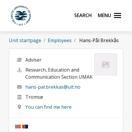
Skip to main content
Search
Menu
UiT The Arctic University of Norway
Unit startpage
Employees
Hans-Pål Brekkås
Adviser
Research, Education and
Communication Section UMAK
hans-pal.brekkas@uit.no
Tromsø
You can find me here