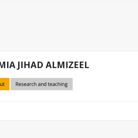
MIA JIHAD ALMIZEEL
ut
Research and teaching