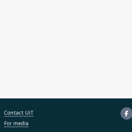
Contact UiT
For media