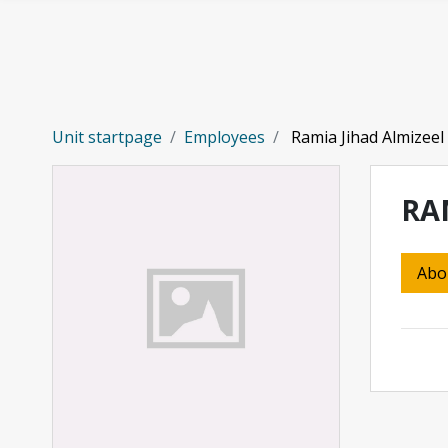
Skip to main content
Unit startpage
Employees
Ramia Jihad Almizeel
RA
Abo