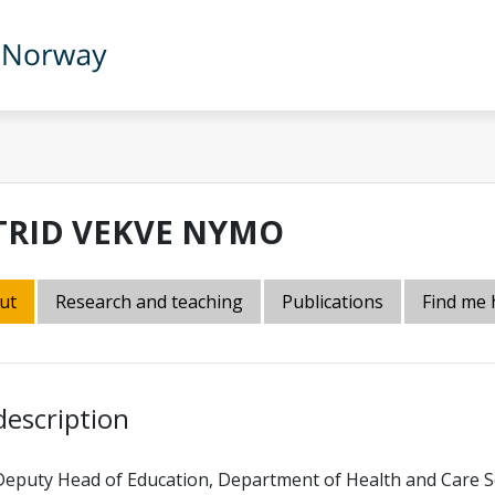
TRID VEKVE NYMO
ut
Research and teaching
Publications
Find me 
description
Deputy Head of Education, Department of Health and Care S