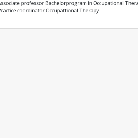
Associate professor Bachelorprogram in Occupational Ther
Practice coordinator Occupattional Therapy