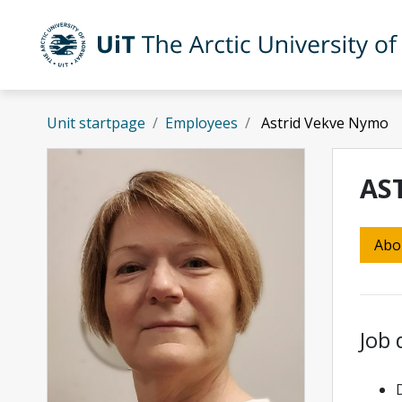
Skip to main content
UiT The Arctic University of Norway
Unit startpage
Employees
Astrid Vekve Nymo
AS
Abo
Job 