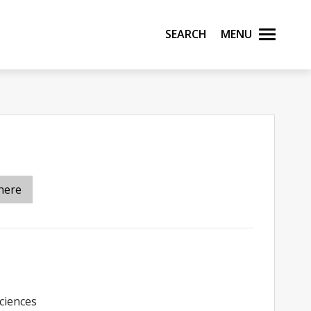
Search
Menu
here
ciences