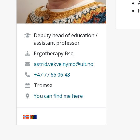
Deputy head of education /
assistant professor
Ergotherapy Bsc
astrid.vekve.nymo@uit.no
+47 77 66 06 43
Tromsø
You can find me here